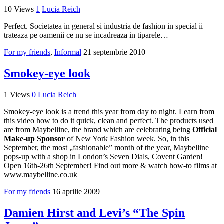
10 Views
1
Lucia Reich
Perfect. Societatea in general si industria de fashion in special ii
trateaza pe oamenii ce nu se incadreaza in tiparele…
For my friends
,
Informal
21 septembrie 2010
Smokey-eye look
1 Views
0
Lucia Reich
Smokey-eye look is a trend this year from day to night. Learn from
this video how to do it quick, clean and perfect. The products used
are from Maybelline, the brand which are celebrating being
Official
Make-up Sponsor
of New York Fashion week. So, in this
September, the most „fashionable” month of the year, Maybelline
pops-up with a shop in London’s Seven Dials, Covent Garden!
Open 16th-26th September! Find out more & watch how-to films at
www.maybelline.co.uk
For my friends
16 aprilie 2009
Damien Hirst and Levi’s “The Spin