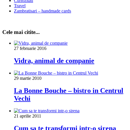
Curiozitati
Travel
Zambratisari – handmade cards
Cele mai citite...
27 februarie 2016
Vidra, animal de companie
29 martie 2010
La Bonne Bouche – bistro in Centrul
Vechi
21 aprilie 2011
Cum sa te transformi intr-o sirena