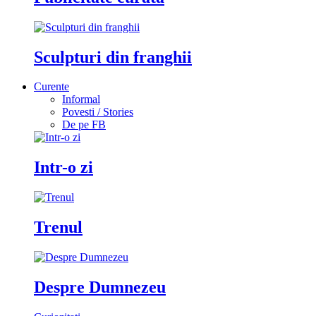
Sculpturi din franghii
Curente
Informal
Povesti / Stories
De pe FB
Intr-o zi
Trenul
Despre Dumnezeu