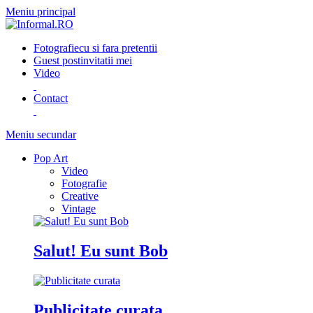
Meniu principal
Fotografie
cu si fara pretentii
Guest post
invitatii mei
Video
Contact
Meniu secundar
Pop Art
Video
Fotografie
Creative
Vintage
Salut! Eu sunt Bob
Publicitate curata