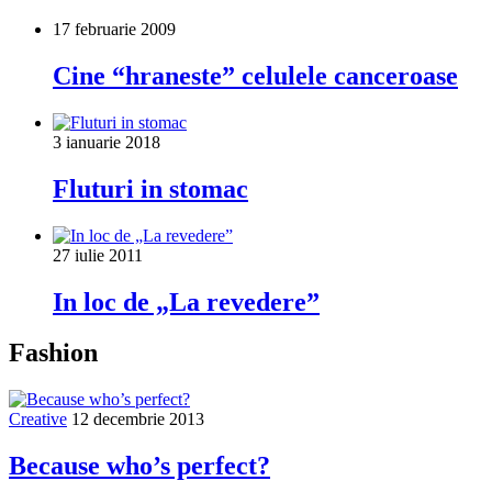
17 februarie 2009
Cine “hraneste” celulele canceroase
3 ianuarie 2018
Fluturi in stomac
27 iulie 2011
In loc de „La revedere”
Fashion
Creative
12 decembrie 2013
Because who’s perfect?