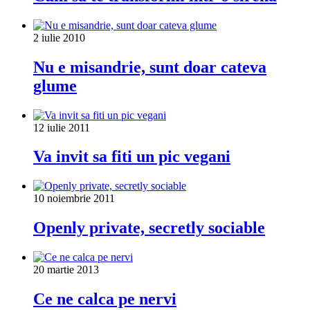
2 iulie 2010
Nu e misandrie, sunt doar cateva
glume
12 iulie 2011
Va invit sa fiti un pic vegani
10 noiembrie 2011
Openly private, secretly sociable
20 martie 2013
Ce ne calca pe nervi