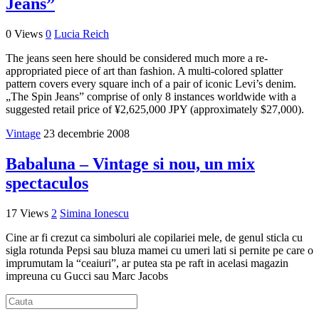
Jeans”
0 Views
0
Lucia Reich
The jeans seen here should be considered much more a re-
appropriated piece of art than fashion. A multi-colored splatter
pattern covers every square inch of a pair of iconic Levi’s denim.
„The Spin Jeans” comprise of only 8 instances worldwide with a
suggested retail price of ¥2,625,000 JPY (approximately $27,000).
Vintage
23 decembrie 2008
Babaluna – Vintage si nou, un mix
spectaculos
17 Views
2
Simina Ionescu
Cine ar fi crezut ca simboluri ale copilariei mele, de genul sticla cu
sigla rotunda Pepsi sau bluza mamei cu umeri lati si pernite pe care o
imprumutam la “ceaiuri”, ar putea sta pe raft in acelasi magazin
impreuna cu Gucci sau Marc Jacobs