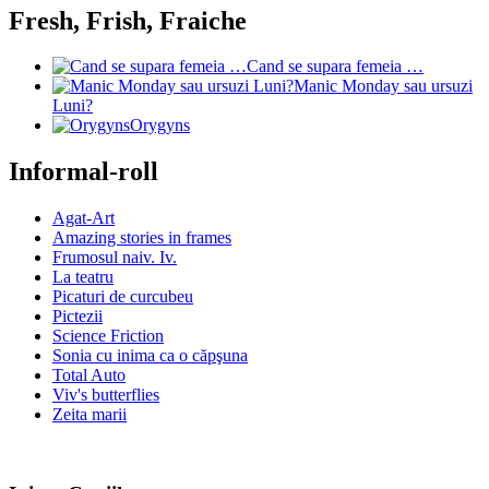
Fresh, Frish, Fraiche
Cand se supara femeia …
Manic Monday sau ursuzi
Luni?
Orygyns
Informal-roll
Agat-Art
Amazing stories in frames
Frumosul naiv. Iv.
La teatru
Picaturi de curcubeu
Pictezii
Science Friction
Sonia cu inima ca o căpşuna
Total Auto
Viv's butterflies
Zeita marii