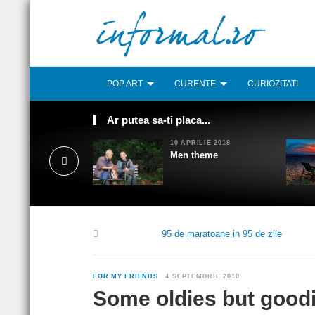
POP ART
CURENTE
CURIOZITATI
Ar putea sa-ti placa...
10 APRILIE 2018
Men theme
95 de maratoane in 95 de zile
FOR MY FRIENDS
4 SEPTEMBRIE 2010
Some oldies but good