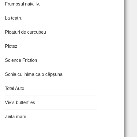
Frumosul naiv. Iv.
La teatru
Picaturi de curcubeu
Pictezii
Science Friction
Sonia cu inima ca o căpşuna
Total Auto
Viv's butterflies
Zeita marii