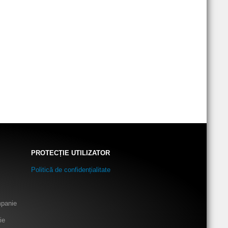
PROTECȚIE UTILIZATOR
Politică de confidențialitate
mpanie
ie