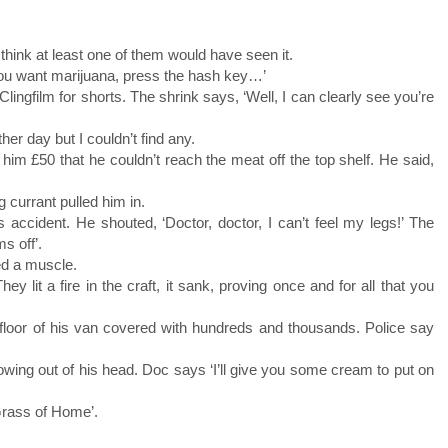
 think at least one of them would have seen it.
u want marijuana, press the hash key…’
Clingfilm for shorts. The shrink says, ‘Well, I can clearly see you’re
er day but I couldn’t find any.
 him £50 that he couldn’t reach the meat off the top shelf. He said,
 currant pulled him in.
 accident. He shouted, ‘Doctor, doctor, I can’t feel my legs!’ The
s off’.
ed a muscle.
y lit a fire in the craft, it sank, proving once and for all that you
floor of his van covered with hundreds and thousands. Police say
owing out of his head. Doc says ‘I’ll give you some cream to put on
Grass of Home’.