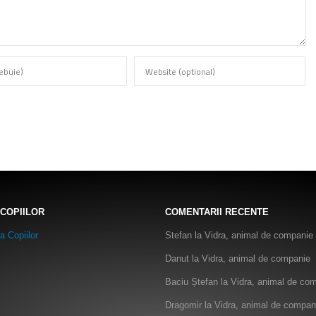
 COPIILOR
COMENTARII RECENTE
Stefan
la
Vidra, animal de companie
Danut
la
Vidra, animal de companie
Baciu Ștefan
la
Vidra, animal de co
Dragomir
la
Vidra, animal de compan