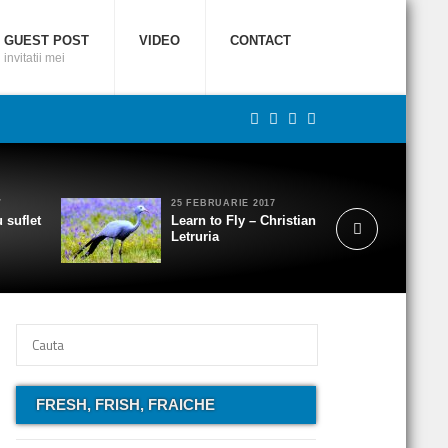
GUEST POST
VIDEO
CONTACT
invitatii mei
7
25 FEBRUARIE 2017
 suflet
Learn to Fly – Christian
Letruria
FRESH, FRISH, FRAICHE