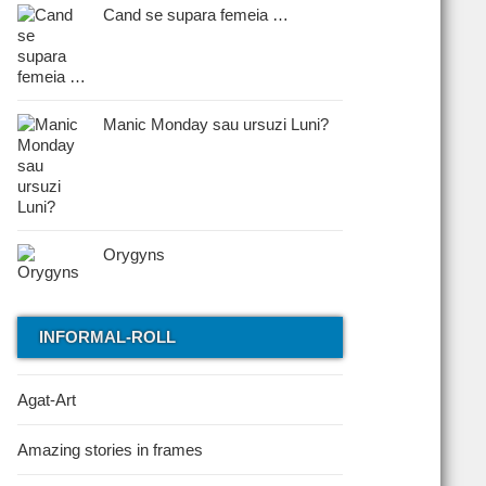
Cand se supara femeia …
Manic Monday sau ursuzi Luni?
Orygyns
INFORMAL-ROLL
Agat-Art
Amazing stories in frames