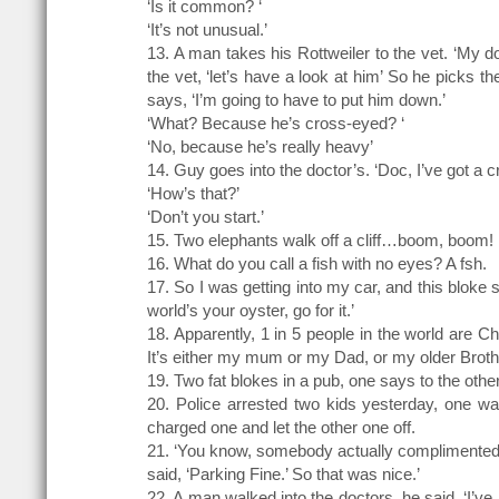
‘Is it common? ‘
‘It’s not unusual.’
13. A man takes his Rottweiler to the vet. ‘My d
the vet, ‘let’s have a look at him’ So he picks 
says, ‘I’m going to have to put him down.’
‘What? Because he’s cross-eyed? ‘
‘No, because he’s really heavy’
14. Guy goes into the doctor’s. ‘Doc, I’ve got a c
‘How’s that?’
‘Don’t you start.’
15. Two elephants walk off a cliff…boom, boom!
16. What do you call a fish with no eyes? A fsh.
17. So I was getting into my car, and this bloke s
world’s your oyster, go for it.’
18. Apparently, 1 in 5 people in the world are C
It’s either my mum or my Dad, or my older Brothe
19. Two fat blokes in a pub, one says to the othe
20. Police arrested two kids yesterday, one wa
charged one and let the other one off.
21. ‘You know, somebody actually complimented me
said, ‘Parking Fine.’ So that was nice.’
22. A man walked into the doctors, he said, ‘I’ve