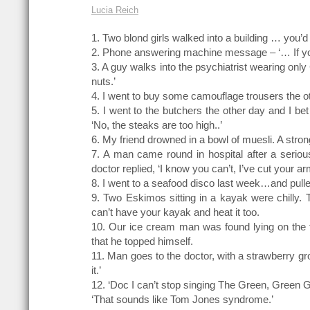
Lucia Reich
1. Two blond girls walked into a building … you’d
2. Phone answering machine message – ‘… If yo
3. A guy walks into the psychiatrist wearing only 
nuts.’
4. I went to buy some camouflage trousers the oth
5. I went to the butchers the other day and I bet
‘No, the steaks are too high..’
6. My friend drowned in a bowl of muesli. A strong
7. A man came round in hospital after a serious
doctor replied, ‘I know you can’t, I’ve cut your arm
8. I went to a seafood disco last week…and pull
9. Two Eskimos sitting in a kayak were chilly. The
can’t have your kayak and heat it too.
10. Our ice cream man was found lying on the 
that he topped himself.
11. Man goes to the doctor, with a strawberry gr
it.’
12. ‘Doc I can’t stop singing The Green, Green 
‘That sounds like Tom Jones syndrome.’