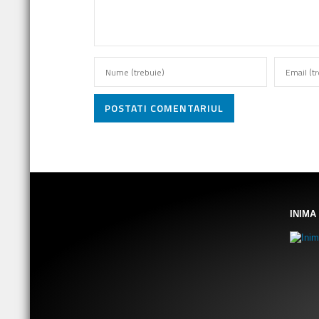
POSTATI COMENTARIUL
INIMA