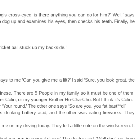
og’s cross-eyed, is there anything you can do for him?’ ‘Well,’ says
the dog up and examines his eyes, then checks his teeth. Finally, he
ricket ball stuck up my backside.’
ays to me ‘Can you give me a lift?’ I said ‘Sure, you look great, the
hinese. There are 5 People in my family so it must be one of them.
r Colin, or my younger Brother Ho-Cha-Chu. But I think it’s Colin.
r ‘Your round.’ The other one says ‘So are you, you fat bast**d!’
s drinking battery acid, and the other was eating fireworks. They
 on my driving today. They left a little note on the windscreen. It
 hurt my arm in several places’ The doctor said, ‘Well don’t go there