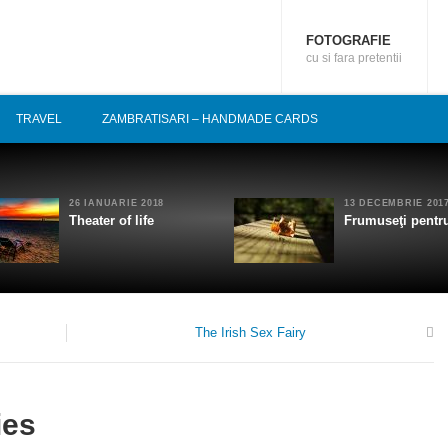
FOTOGRAFIE
cu si fara pretentii
TRAVEL
ZAMBRATISARI – HANDMADE CARDS
26 IANUARIE 2018
13 DECEMBRIE 201
Theater of life
Frumuseţi pentru
The Irish Sex Fairy
0
ies