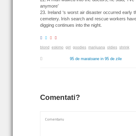
anymore’
23. Ireland ‘s worst air disaster occurred earl
cemetery. Irish search and rescue workers have
digging continues into the night.
blond
eskimo
girl
goodies
marijuana
oldies
shrink
95 de maratoane in 95 de zile
Comentati?