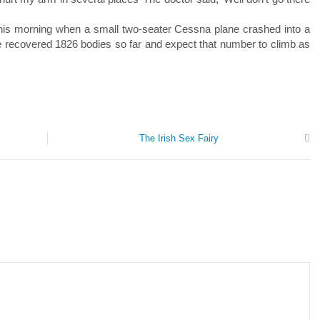
y this morning when a small two-seater Cessna plane crashed into a
 recovered 1826 bodies so far and expect that number to climb as
The Irish Sex Fairy